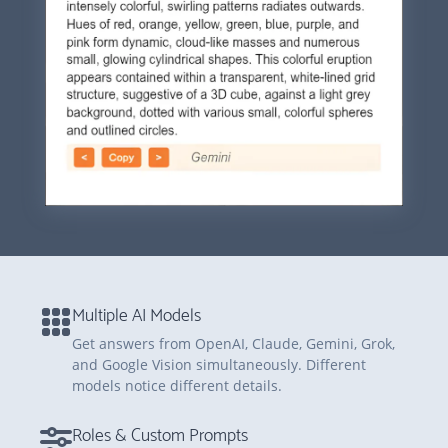
Multiple AI Models
Get answers from OpenAI, Claude, Gemini, Grok,
and Google Vision simultaneously. Different
models notice different details.
Roles & Custom Prompts