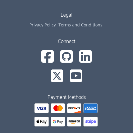
Legal
Privacy Policy
Terms and Conditions
Connect
Payment Methods