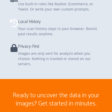
Use built-in roles like Realtor, Ecommerce, or
Tweet. Or write your own custom prompts.
Local History
Your scan history stays in your browser. Revisit
past results anytime.
Privacy-First
Images are only sent for analysis when you
choose. Nothing is tracked or stored on our
servers.
Ready to uncover the data in your
images?
Get started in minutes
.