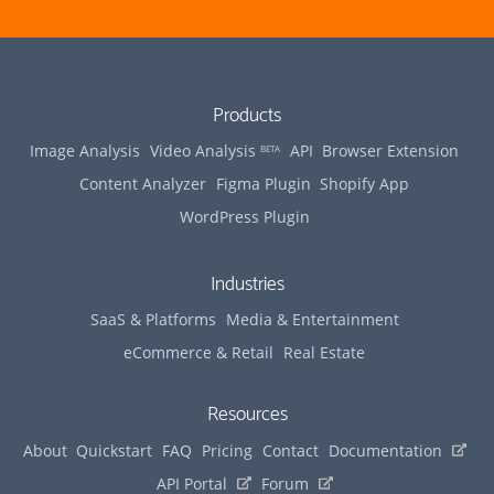
Products
Image Analysis
Video Analysis
API
Browser Extension
BETA
Content Analyzer
Figma Plugin
Shopify App
WordPress Plugin
Industries
SaaS & Platforms
Media & Entertainment
eCommerce & Retail
Real Estate
Resources
(opens 
About
Quickstart
FAQ
Pricing
Contact
Documentation
(opens in new tab)
(opens in new tab)
API Portal
Forum