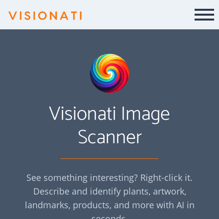
Visionati Image
Scanner
See something interesting? Right-click it.
Describe and identify plants, artwork,
landmarks, products, and more with AI in
seconds.