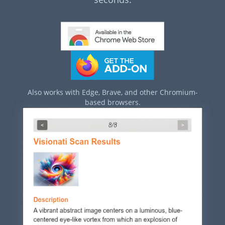
Also works with Edge, Brave, and other Chromium-
based browsers.